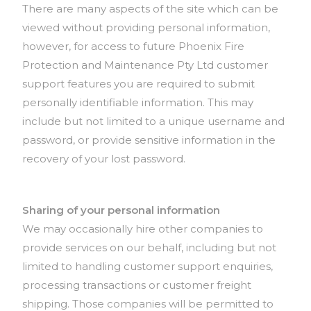
There are many aspects of the site which can be
viewed without providing personal information,
however, for access to future Phoenix Fire
Protection and Maintenance Pty Ltd customer
support features you are required to submit
personally identifiable information. This may
include but not limited to a unique username and
password, or provide sensitive information in the
recovery of your lost password.
Sharing of your personal information
We may occasionally hire other companies to
provide services on our behalf, including but not
limited to handling customer support enquiries,
processing transactions or customer freight
shipping. Those companies will be permitted to