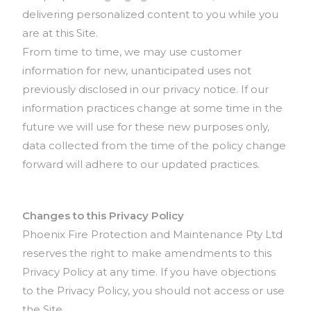
delivering personalized content to you while you
are at this Site.
From time to time, we may use customer
information for new, unanticipated uses not
previously disclosed in our privacy notice. If our
information practices change at some time in the
future we will use for these new purposes only,
data collected from the time of the policy change
forward will adhere to our updated practices.
Changes to this Privacy Policy
Phoenix Fire Protection and Maintenance Pty Ltd
reserves the right to make amendments to this
Privacy Policy at any time. If you have objections
to the Privacy Policy, you should not access or use
the Site.