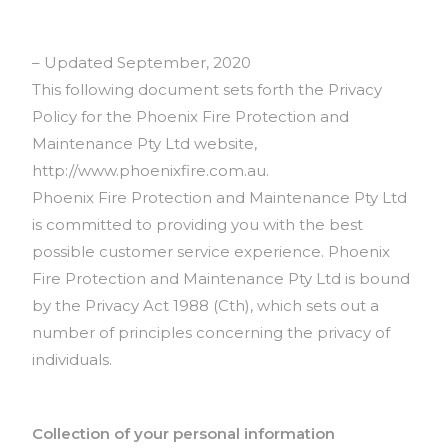
– Updated September, 2020
This following document sets forth the Privacy
Policy for the Phoenix Fire Protection and
Maintenance Pty Ltd website,
http://www.phoenixfire.com.au.
Phoenix Fire Protection and Maintenance Pty Ltd
is committed to providing you with the best
possible customer service experience. Phoenix
Fire Protection and Maintenance Pty Ltd is bound
by the Privacy Act 1988 (Cth), which sets out a
number of principles concerning the privacy of
individuals.
Collection of your personal information