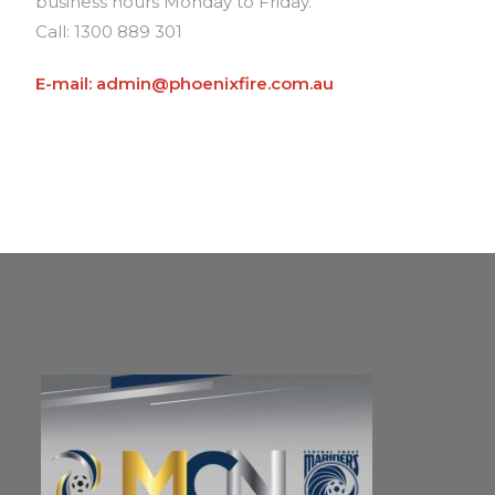
business hours Monday to Friday.
Call: 1300 889 301
E-mail: admin@phoenixfire.com.au