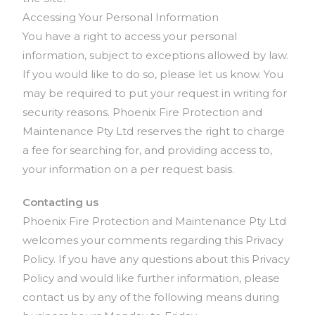
Accessing Your Personal Information
You have a right to access your personal
information, subject to exceptions allowed by law.
If you would like to do so, please let us know. You
may be required to put your request in writing for
security reasons. Phoenix Fire Protection and
Maintenance Pty Ltd reserves the right to charge
a fee for searching for, and providing access to,
your information on a per request basis.
Contacting us
Phoenix Fire Protection and Maintenance Pty Ltd
welcomes your comments regarding this Privacy
Policy. If you have any questions about this Privacy
Policy and would like further information, please
contact us by any of the following means during