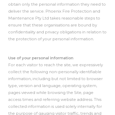
obtain only the personal information they need to
deliver the service. Phoenix Fire Protection and
Maintenance Pty Ltd takes reasonable steps to
ensure that these organisations are bound by
confidentiality and privacy obligations in relation to
the protection of your personal information.
Use of your personal information
For each visitor to reach the site, we expressively
collect the following non-personally identifiable
information, including but not limited to browser
type, version and language, operating system,
pages viewed while browsing the Site, page
access times and referring website address. This
collected information is used solely internally for
the purpose of gauging visitor traffic, trends and