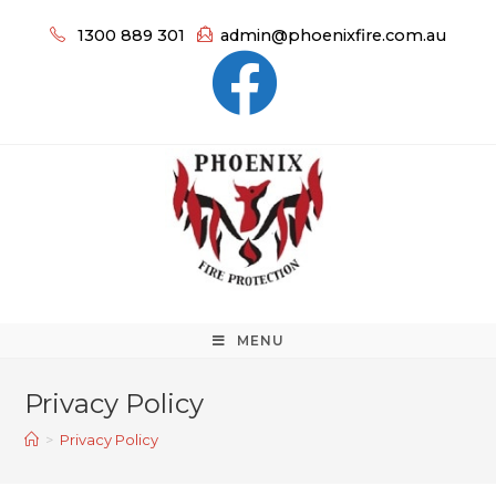
1300 889 301
admin@phoenixfire.com.au
MENU
Privacy Policy
>
Privacy Policy